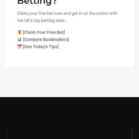
Betting?
Claim your free bet now and get in on the action with
the UK’s top betting sites.
[Claim Your Free Bet]
[Compare Bookmakers]
[See Today’s Tips]