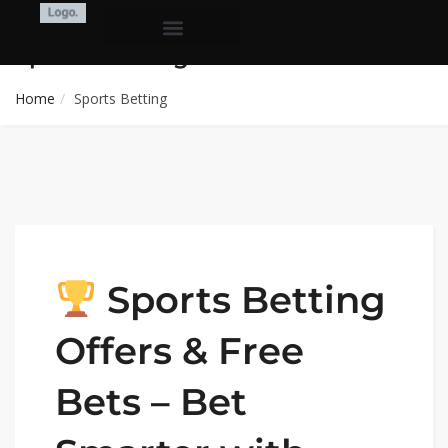
Sports Betting
Home
Sports Betting
Sports Betting
Offers & Free
Bets – Bet