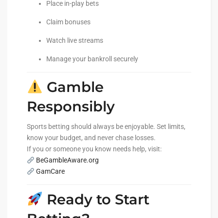
Place in-play bets
Claim bonuses
Watch live streams
Manage your bankroll securely
Gamble
Responsibly
Sports betting should always be enjoyable. Set limits,
know your budget, and never chase losses.
If you or someone you know needs help, visit:
BeGambleAware.org
GamCare
Ready to Start