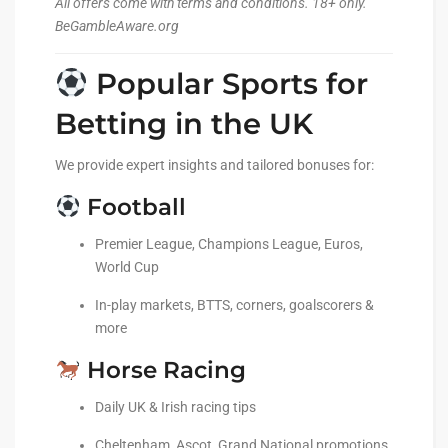
All offers come with terms and conditions. 18+ only.
BeGambleAware.org
Popular Sports for
Betting in the UK
We provide expert insights and tailored bonuses for:
Football
Premier League, Champions League, Euros,
World Cup
In-play markets, BTTS, corners, goalscorers &
more
Horse Racing
Daily UK & Irish racing tips
Cheltenham, Ascot, Grand National promotions