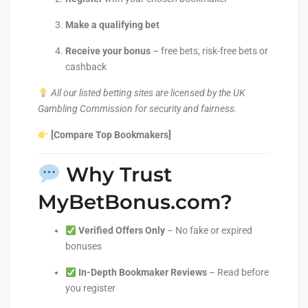
Make a qualifying bet
Receive your bonus
– free bets, risk-free bets or
cashback
All our listed betting sites are licensed by the UK
Gambling Commission for security and fairness.
[Compare Top Bookmakers]
Why Trust
MyBetBonus.com?
Verified Offers Only
– No fake or expired
bonuses
In-Depth Bookmaker Reviews
– Read before
you register