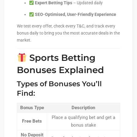
Expert Betting Tips
– Updated daily
SEO-Optimised, User-Friendly Experience
We test every offer, check every T&C, and track every
bonus daily to bring you the most accurate deals in the
market.
Sports Betting
Bonuses Explained
Types of Bonuses You’ll
Find:
Bonus Type
Description
Place a qualifying bet and get a
Free Bets
bonus stake
No Deposit