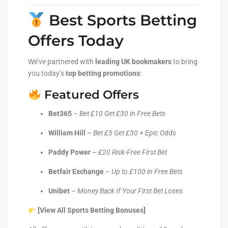
Best Sports Betting
Offers Today
We’ve partnered with
leading UK bookmakers
to bring
you today’s
top betting promotions
:
Featured Offers
Bet365
–
Bet £10 Get £30 in Free Bets
William Hill
–
Bet £5 Get £30 + Epic Odds
Paddy Power
–
£20 Risk-Free First Bet
Betfair Exchange
–
Up to £100 in Free Bets
Unibet
–
Money Back If Your First Bet Loses
[View All Sports Betting Bonuses]