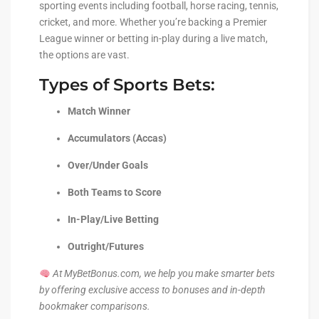
sporting events including football, horse racing, tennis,
cricket, and more. Whether you’re backing a Premier
League winner or betting in-play during a live match,
the options are vast.
Types of Sports Bets:
Match Winner
Accumulators (Accas)
Over/Under Goals
Both Teams to Score
In-Play/Live Betting
Outright/Futures
At MyBetBonus.com, we help you make smarter bets
by offering exclusive access to bonuses and in-depth
bookmaker comparisons.