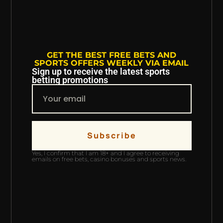
GET THE BEST FREE BETS AND
SPORTS OFFERS WEEKLY VIA EMAIL
Sign up to receive the latest sports
betting promotions
Subscribe
Yes, I confirm that I am 18+ and I agree to receiving
emails on free bets, casino bonuses and sports news.