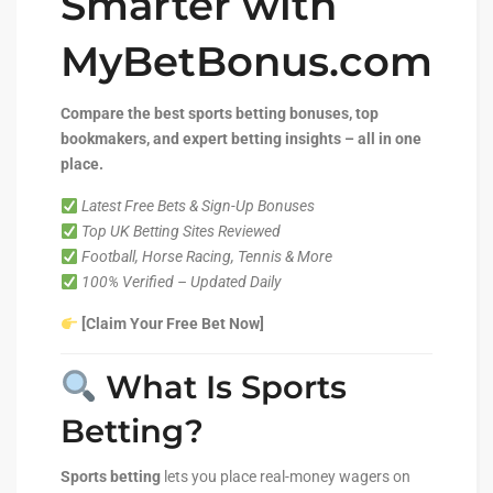
Smarter with
MyBetBonus.com
Compare the best sports betting bonuses, top
bookmakers, and expert betting insights – all in one
place.
Latest Free Bets & Sign-Up Bonuses
Top UK Betting Sites Reviewed
Football, Horse Racing, Tennis & More
100% Verified – Updated Daily
[Claim Your Free Bet Now]
What Is Sports
Betting?
Sports betting
lets you place real-money wagers on