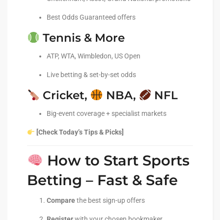
Best Odds Guaranteed offers
Tennis & More
ATP, WTA, Wimbledon, US Open
Live betting & set-by-set odds
Cricket,
NBA,
NFL
Big-event coverage + specialist markets
[Check Today’s Tips & Picks]
How to Start Sports
Betting – Fast & Safe
Compare
the best sign-up offers
Register
with your chosen bookmaker