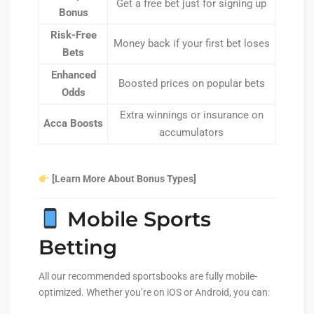
Get a free bet just for signing up
Bonus
Risk-Free
Money back if your first bet loses
Bets
Enhanced
Boosted prices on popular bets
Odds
Extra winnings or insurance on
Acca Boosts
accumulators
[Learn More About Bonus Types]
Mobile Sports
Betting
All our recommended sportsbooks are fully mobile-
optimized. Whether you’re on iOS or Android, you can: