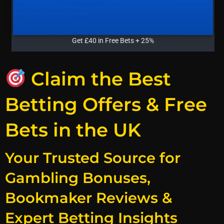
Get £40 in Free Bets + 25%
Claim the Best
Betting Offers & Free
Bets in the UK
Your Trusted Source for
Gambling Bonuses,
Bookmaker Reviews &
Expert Betting Insights