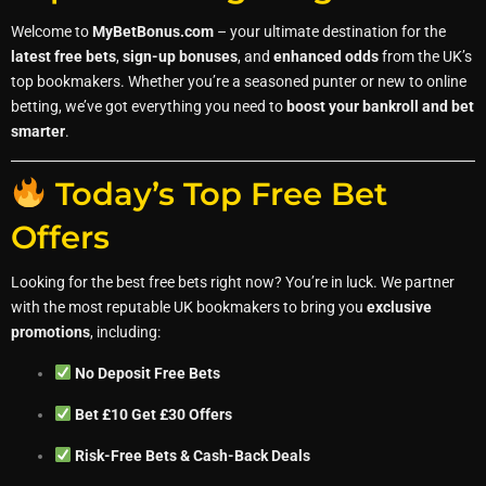
Welcome to
MyBetBonus.com
– your ultimate destination for the
latest free bets
,
sign-up bonuses
, and
enhanced odds
from the UK’s
top bookmakers. Whether you’re a seasoned punter or new to online
betting, we’ve got everything you need to
boost your bankroll and bet
smarter
.
Today’s Top Free Bet
Offers
Looking for the best free bets right now? You’re in luck. We partner
with the most reputable UK bookmakers to bring you
exclusive
promotions
, including:
No Deposit Free Bets
Bet £10 Get £30 Offers
Risk-Free Bets & Cash-Back Deals