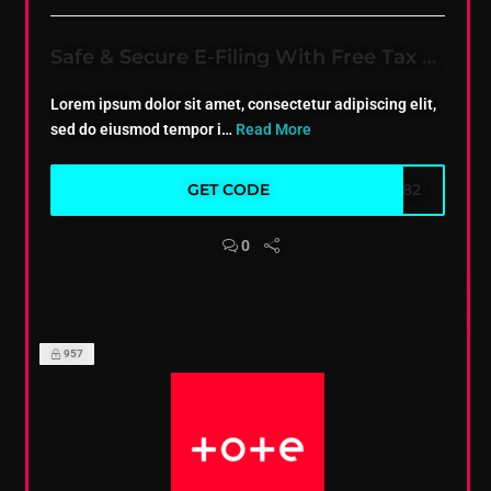
Safe & Secure E-Filing With Free Tax USA
Lorem ipsum dolor sit amet, consectetur adipiscing elit,
sed do eiusmod tempor i…
Read More
GET CODE
6182
0
957