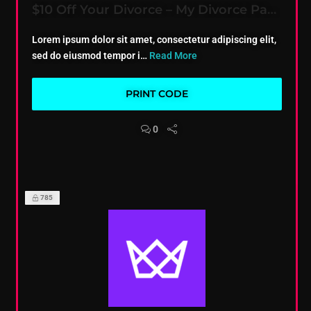
$10 Off Your Divorce – My Divorce Papers
Lorem ipsum dolor sit amet, consectetur adipiscing elit,
sed do eiusmod tempor i…
Read More
PRINT CODE
0
785