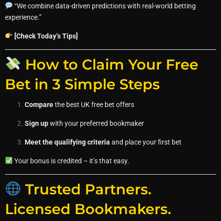
“We combine data-driven predictions with real-world betting
experience.”
[Check Today’s Tips]
How to Claim Your Free
Bet in 3 Simple Steps
Compare
the best UK free bet offers
Sign up
with your preferred bookmaker
Meet the qualifying criteria
and place your first bet
Your bonus is credited – it’s that easy.
Trusted Partners.
Licensed Bookmakers.