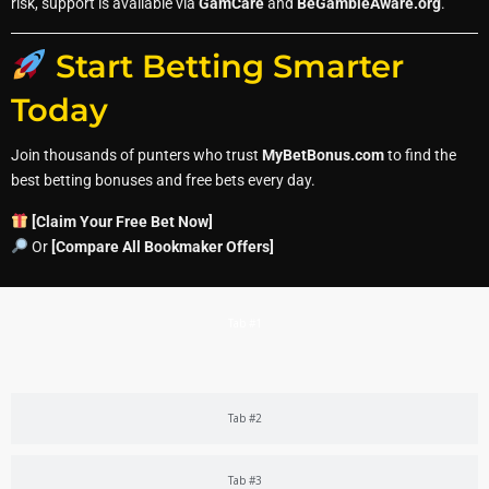
risk, support is available via
GamCare
and
BeGambleAware.org
.
Start Betting Smarter
Today
Join thousands of punters who trust
MyBetBonus.com
to find the
best betting bonuses and free bets every day.
[Claim Your Free Bet Now]
Or
[Compare All Bookmaker Offers]
Tab #1
Tab #2
Tab #3