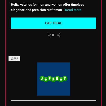
Helix watches for men and women offer timeless
elegance and precision craftsman…
Read More
GET DEAL
0
203