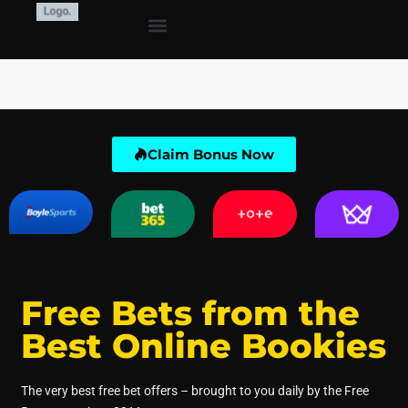
Claim Bonus Now
Free Bets from the
Best Online Bookies
The very best free bet offers – brought to you daily by the Free