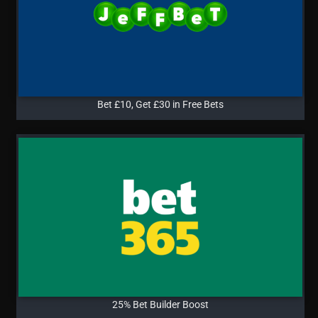
Bet £10, Get £30 in Free Bets
25% Bet Builder Boost