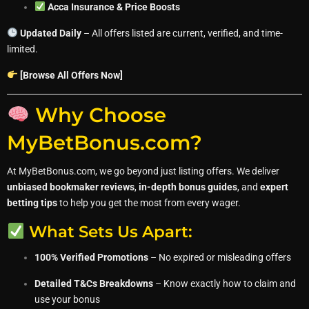
Acca Insurance & Price Boosts
Updated Daily
– All offers listed are current, verified, and time-
limited.
[Browse All Offers Now]
Why Choose
MyBetBonus.com?
At MyBetBonus.com, we go beyond just listing offers. We deliver
unbiased bookmaker reviews
,
in-depth bonus guides
, and
expert
betting tips
to help you get the most from every wager.
What Sets Us Apart:
100% Verified Promotions
– No expired or misleading offers
Detailed T&Cs Breakdowns
– Know exactly how to claim and
use your bonus