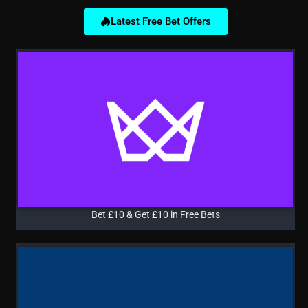
Latest Free Bet Offers
Bet £10 & Get £10 in Free Bets