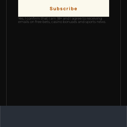
Subscribe
Yes, I confirm that I am 18+ and I agree to receiving
emails on free bets, casino bonuses and sports news.