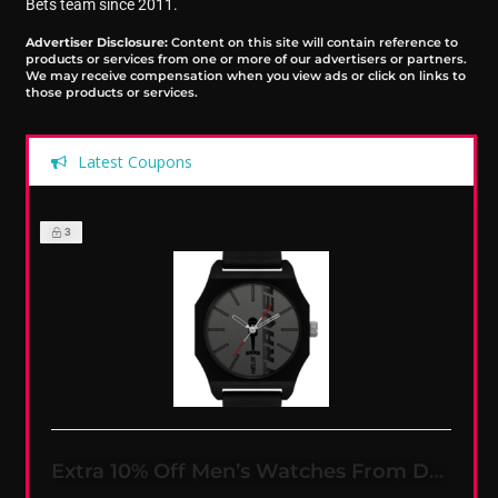
Bets team since 2011.
Advertiser Disclosure:
Content on this site will contain reference to
products or services from one or more of our advertisers or partners.
We may receive compensation when you view ads or click on links to
those products or services.
Latest Coupons
3
Extra 10% Off Men’s Watches From DroidTechie