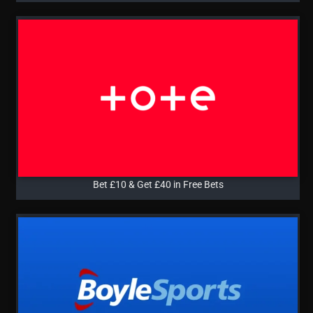
Bet £10 & Get £40 in Free Bets