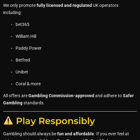
We only promote
fully licensed and regulated
UK operators
including:
bet365
William Hill
Paddy Power
Betfred
Unibet
Coral & more
All offers are
Gambling Commission-approved
and adhere to
Safer
Gambling
standards.
Play Responsibly
Gambling should always be
fun and affordable
. If you ever feel at