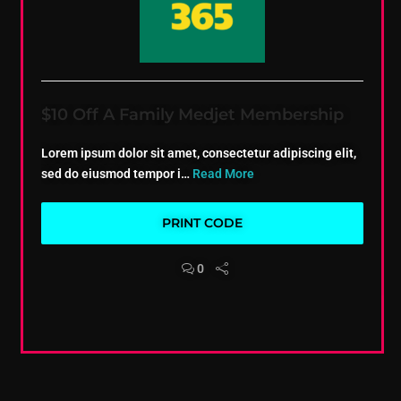
$10 Off A Family Medjet Membership
Lorem ipsum dolor sit amet, consectetur adipiscing elit,
sed do eiusmod tempor i…
Read More
PRINT CODE
0