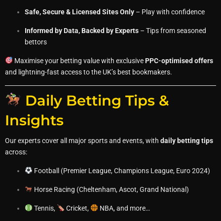
Safe, Secure & Licensed Sites Only
– Play with confidence
Informed by Data, Backed by Experts
– Tips from seasoned
bettors
Maximise your betting value with exclusive
PPC-optimised offers
and lightning-fast access to the UK’s best bookmakers.
Daily Betting Tips &
Insights
Our experts cover all major sports and events, with
daily betting tips
across:
Football (Premier League, Champions League, Euro 2024)
Horse Racing (Cheltenham, Ascot, Grand National)
Tennis,
Cricket,
NBA, and more…