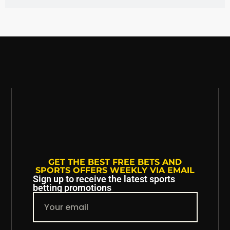
GET THE BEST FREE BETS AND
SPORTS OFFERS WEEKLY VIA EMAIL
Sign up to receive the latest sports
betting promotions