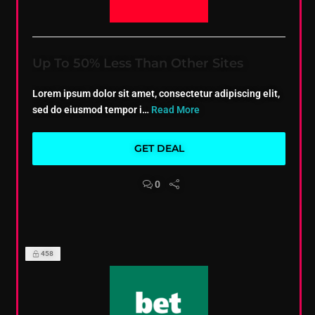
Up To 50% Less Than Other Sites
Lorem ipsum dolor sit amet, consectetur adipiscing elit,
sed do eiusmod tempor i…
Read More
GET DEAL
0
458